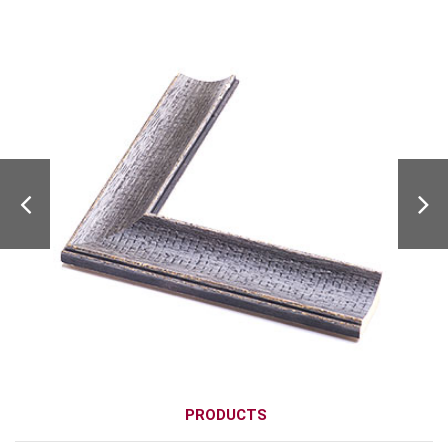
PRODUCTS