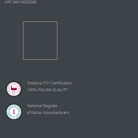
VAT 04616620268
Sistema IT01 Certification
100% ITALIAN QUALITY
National Register
of Italian Manufacturers