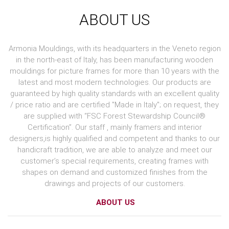
ABOUT US
Armonia Mouldings, with its headquarters in the Veneto region
in the north-east of Italy, has been manufacturing wooden
mouldings for picture frames for more than 10 years with the
latest and most modern technologies. Our products are
guaranteed by high quality standards with an excellent quality
/ price ratio and are certified "Made in Italy"; on request, they
are supplied with “FSC Forest Stewardship Council®
Certification”. Our staff , mainly framers and interior
designers,is highly qualified and competent and thanks to our
handicraft tradition, we are able to analyze and meet our
customer’s special requirements, creating frames with
shapes on demand and customized finishes from the
drawings and projects of our customers.
ABOUT US