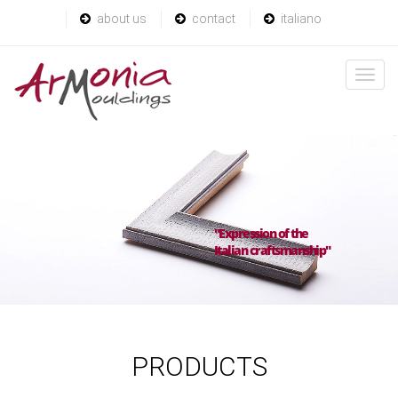
about us
contact
italiano
"Expression of the
Italian craftsmanship"
PRODUCTS