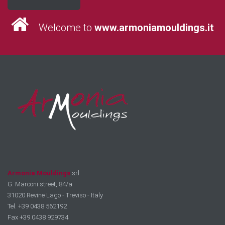
Welcome to
www.armoniamouldings.it
Armonia Mouldings
srl
G. Marconi street, 84/a
31020 Revine Lago - Treviso - Italy
Tel. +39 0438 562192
Fax +39 0438 929734