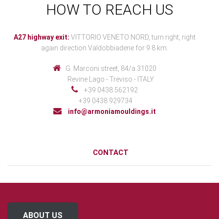
HOW TO REACH US
A27 highway exit:
VITTORIO VENETO NORD, turn right, right
again direction Valdobbiadene for 9.8 km.
G. Marconi street, 84/a 31020
Revine Lago - Treviso - ITALY
+39 0438 562192
+39 0438 929734
info@armoniamouldings.it
CONTACT
ABOUT US